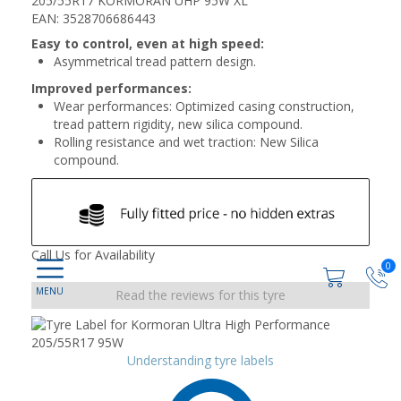
205/55R17 KORMORAN UHP 95W XL
EAN: 3528706686443
Easy to control, even at high speed:
Asymmetrical tread pattern design.
Improved performances:
Wear performances: Optimized casing construction,
tread pattern rigidity, new silica compound.
Rolling resistance and wet traction: New Silica
compound.
Call Us for Availability
0
Read the reviews for this tyre
Understanding tyre labels