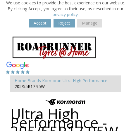
We use cookies to provide the best experience on our website.
By clicking Accept, you agree to their use, as described in our
privacy policy
.
Accept
Reject
Manage
Home
Brands
Kormoran
Ultra High Performance
205/55R17 95W
Ultra High
Performance -