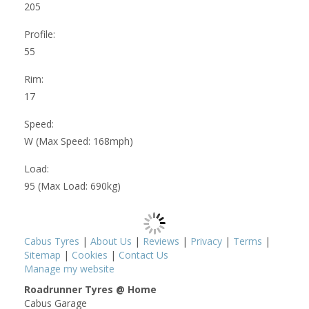
205
Profile:
55
Rim:
17
Speed:
W (Max Speed: 168mph)
Load:
95 (Max Load: 690kg)
Cabus Tyres
|
About Us
|
Reviews
|
Privacy
|
Terms
|
Sitemap
|
Cookies
|
Contact Us
Manage my website
Roadrunner Tyres @ Home
Cabus Garage