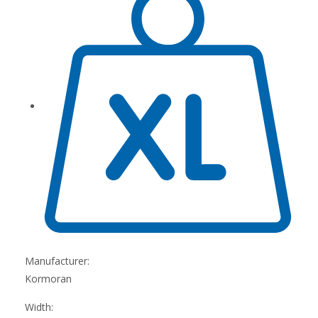
Manufacturer:
Kormoran
Width: