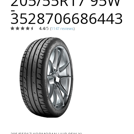
205/55R17 95W
-
3528706686443
4.4
/5
(
1147 reviews
)