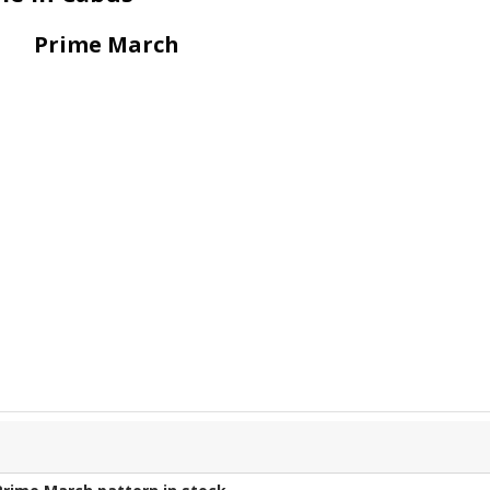
Prime March