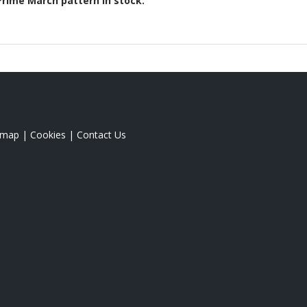
Prime March
pattern in stock.
emap
|
Cookies
|
Contact Us