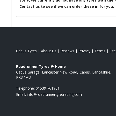
Sorry, we currently do not have any tyres with the
Contact us to see if we can order these in for you.
Cabus Tyres
|
About Us
|
Reviews
|
Privacy
|
Terms
|
Sit
Roadrunner Tyres @ Home
Cabus Garage
Lancaster New Road
Cabus
Lancashire
PR3 1AD
Telephone:
01539 761961
Email:
info@roadrunnertyretrading.com