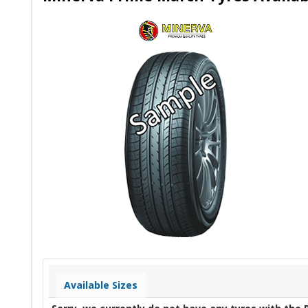
Available Sizes