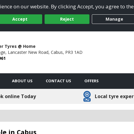
ence on our website. By clicking Accept, you agree to the
Accept
Reject
Manage
er Tyres @ Home
ge,
Lancaster New Road,
Cabus,
PR3 1AD
961
ABOUT US
CONTACT US
OFFERS
k online Today
Local tyre exper
le in Cabus