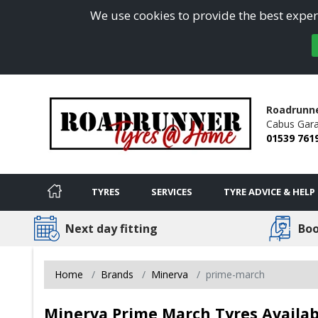
We use cookies to provide the best experi
Roadrunn
Cabus Gara
01539 761
TYRES
SERVICES
TYRE ADVICE & HELP
Next day fitting
Boo
Home
Brands
Minerva
prime-march
Minerva Prime March Tyres Availab