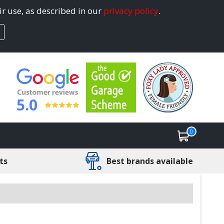
ir use, as described in our
privacy policy
.
5.0
0
ts
Best brands available