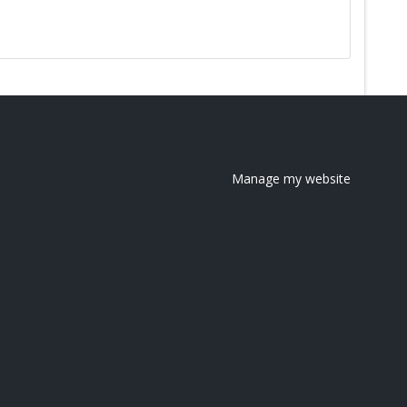
Manage my website