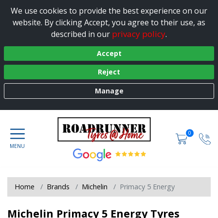
We use cookies to provide the best experience on our
website. By clicking Accept, you agree to their use, as
privacy policy
described in our
.
Accept
Reject
Manage
0
Home
Brands
Michelin
Primacy 5 Energy
Michelin Primacy 5 Energy Tyres