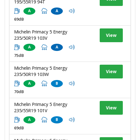
195/55R19 94T
A
A
69dB
Michelin Primacy 5 Energy
View
235/50R19 103V
A
A
75dB
Michelin Primacy 5 Energy
View
235/50R19 103W
A
B
70dB
Michelin Primacy 5 Energy
View
235/55R19 101V
A
B
69dB