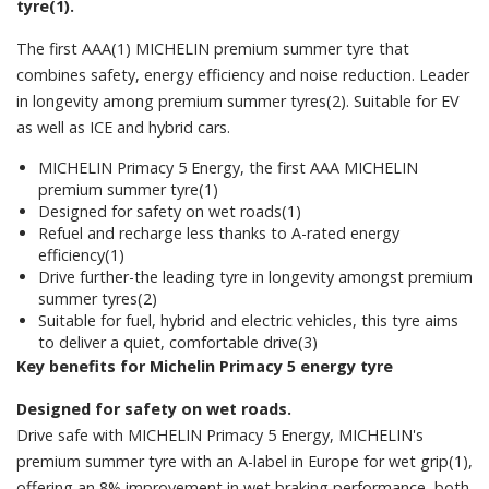
tyre(1).
The first AAA(1) MICHELIN premium summer tyre that
combines safety, energy efficiency and noise reduction. Leader
in longevity among premium summer tyres(2). Suitable for EV
as well as ICE and hybrid cars.
MICHELIN Primacy 5 Energy, the first AAA MICHELIN
premium summer tyre(1)
Designed for safety on wet roads(1)
Refuel and recharge less thanks to A-rated energy
efficiency(1)
Drive further-the leading tyre in longevity amongst premium
summer tyres(2)
Suitable for fuel, hybrid and electric vehicles, this tyre aims
to deliver a quiet, comfortable drive(3)
Key benefits for Michelin Primacy 5 energy tyre
Designed for safety on wet roads.
Drive safe with MICHELIN Primacy 5 Energy, MICHELIN's
premium summer tyre with an A-label in Europe for wet grip(1),
offering an 8% improvement in wet braking performance, both