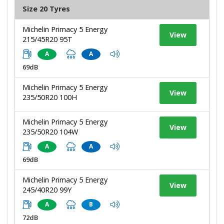
Size 20 Tyres
Michelin Primacy 5 Energy
View
215/45R20 95T
A
A
69dB
Michelin Primacy 5 Energy
View
235/50R20 100H
Michelin Primacy 5 Energy
View
235/50R20 104W
A
A
69dB
Michelin Primacy 5 Energy
View
245/40R20 99Y
A
B
72dB