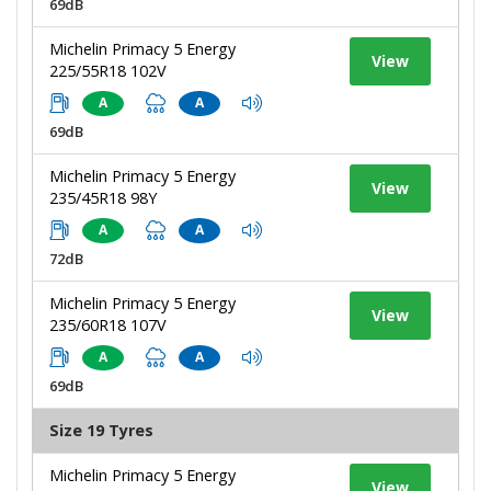
69dB
Michelin Primacy 5 Energy
View
225/55R18 102V
A
A
69dB
Michelin Primacy 5 Energy
View
235/45R18 98Y
A
A
72dB
Michelin Primacy 5 Energy
View
235/60R18 107V
A
A
69dB
Size 19 Tyres
Michelin Primacy 5 Energy
View