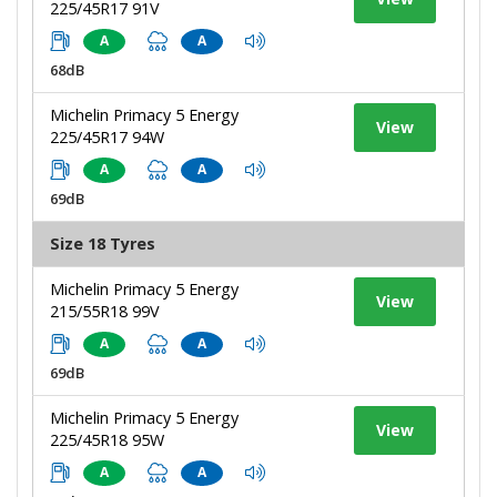
225/45R17 91V
A
A
68dB
Michelin Primacy 5 Energy
View
225/45R17 94W
A
A
69dB
Size 18 Tyres
Michelin Primacy 5 Energy
View
215/55R18 99V
A
A
69dB
Michelin Primacy 5 Energy
View
225/45R18 95W
A
A