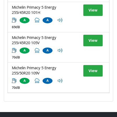
Michelin Primacy 5 Energy
View
255/45R20 101H
A
A
69dB
Michelin Primacy 5 Energy
View
255/45R20 105V
A
A
70dB
Michelin Primacy 5 Energy
View
255/50R20 109V
A
A
70dB