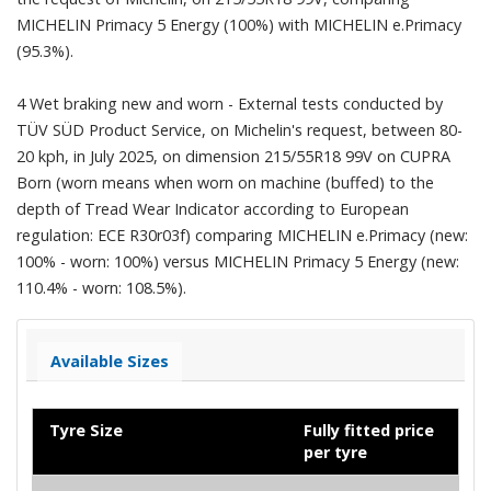
MICHELIN Primacy 5 Energy (100%) with MICHELIN e.Primacy
(95.3%).
4 Wet braking new and worn - External tests conducted by
TÜV SÜD Product Service, on Michelin's request, between 80-
20 kph, in July 2025, on dimension 215/55R18 99V on CUPRA
Born (worn means when worn on machine (buffed) to the
depth of Tread Wear Indicator according to European
regulation: ECE R30r03f) comparing MICHELIN e.Primacy (new:
100% - worn: 100%) versus MICHELIN Primacy 5 Energy (new:
110.4% - worn: 108.5%).
Available Sizes
Tyre Size
Fully fitted price
per tyre