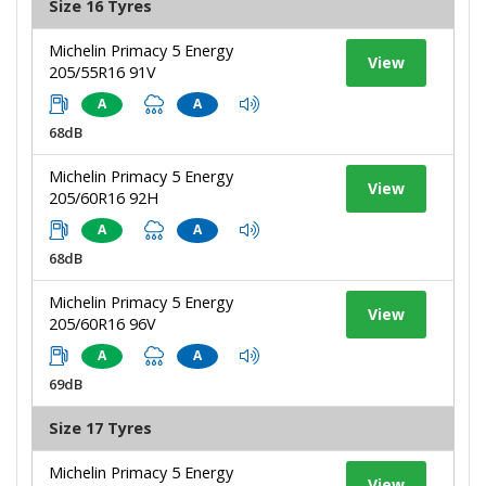
Size 16 Tyres
Michelin Primacy 5 Energy
View
205/55R16 91V
A
A
68dB
Michelin Primacy 5 Energy
View
205/60R16 92H
A
A
68dB
Michelin Primacy 5 Energy
View
205/60R16 96V
A
A
69dB
Size 17 Tyres
Michelin Primacy 5 Energy
View