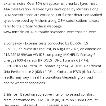
external noise. Over 80% of replacement market tyres meet
AAA classification. Marked tyres developed by Michelin along
OEM specifications are excluded. For further details on Marked
tyres developed by Michelin along OEM specifications, please
refer to the official Michelin webpage
www.michelin.co.uk/auto/advice/choose-tyres/marked-tyres.
2 Longevity - External tests conducted by DEKRA TEST
CENTRE, on Michelin's request, in Aug-Oct 2025, on dimension
215/55R18 99V,on VW ID3 comparing MICHELIN Primacy 5
Energy (100%) versus BRIDGESTONE Turanza 6 (71%);
CONTINENTAL PremiumContact 7 (72%); GOODYEAR Efficient
Grip Performance 2 (60%);PIRELLI Cinturato P7C3 (61%). Actual
results may vary in real life conditions/depending on road
and/or weather conditions.
3 Silence - Based on subjective interior noise and comfort
tests, performed by TÜV SÜD in July 2025 on Cupra Born, at
the request of Michelin, on 215/55R18 99V, comparing