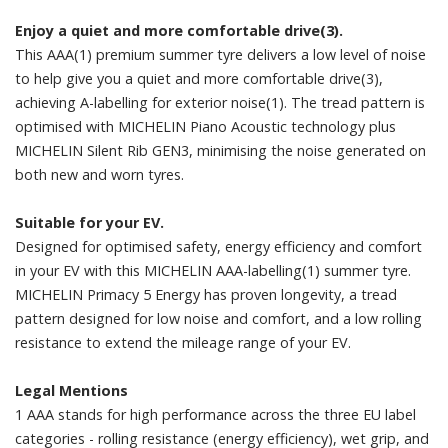
Enjoy a quiet and more comfortable drive(3).
This AAA(1) premium summer tyre delivers a low level of noise
to help give you a quiet and more comfortable drive(3),
achieving A-labelling for exterior noise(1). The tread pattern is
optimised with MICHELIN Piano Acoustic technology plus
MICHELIN Silent Rib GEN3, minimising the noise generated on
both new and worn tyres.
Suitable for your EV.
Designed for optimised safety, energy efficiency and comfort
in your EV with this MICHELIN AAA-labelling(1) summer tyre.
MICHELIN Primacy 5 Energy has proven longevity, a tread
pattern designed for low noise and comfort, and a low rolling
resistance to extend the mileage range of your EV.
Legal Mentions
1 AAA stands for high performance across the three EU label
categories - rolling resistance (energy efficiency), wet grip, and