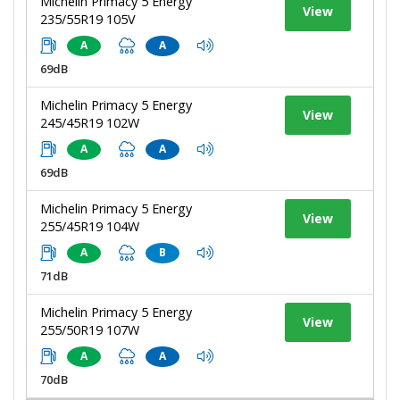
Michelin Primacy 5 Energy
View
235/55R19 105V
A
A
69dB
Michelin Primacy 5 Energy
View
245/45R19 102W
A
A
69dB
Michelin Primacy 5 Energy
View
255/45R19 104W
A
B
71dB
Michelin Primacy 5 Energy
View
255/50R19 107W
A
A
70dB