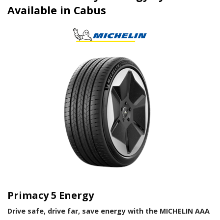
Available in Cabus
Primacy 5 Energy
Drive safe, drive far, save energy with the MICHELIN AAA