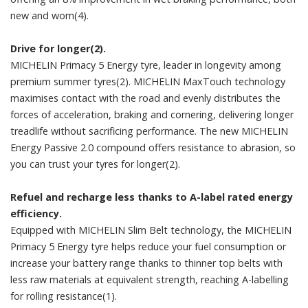
new and worn(4).
Drive for longer(2).
MICHELIN Primacy 5 Energy tyre, leader in longevity among
premium summer tyres(2). MICHELIN MaxTouch technology
maximises contact with the road and evenly distributes the
forces of acceleration, braking and cornering, delivering longer
treadlife without sacrificing performance. The new MICHELIN
Energy Passive 2.0 compound offers resistance to abrasion, so
you can trust your tyres for longer(2).
Refuel and recharge less thanks to A-label rated energy
efficiency.
Equipped with MICHELIN Slim Belt technology, the MICHELIN
Primacy 5 Energy tyre helps reduce your fuel consumption or
increase your battery range thanks to thinner top belts with
less raw materials at equivalent strength, reaching A-labelling
for rolling resistance(1).