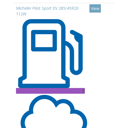
Michelin Pilot Sport EV 285/45R20
View
112W
B