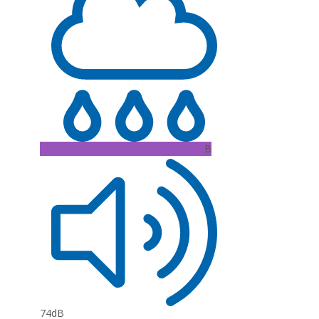
B
74dB