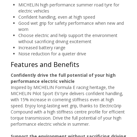
MICHELIN high performance summer road tyre for
electric vehicles
Confident handling, even at high speed
Good wet grip for safety performance when new and
worn
Choose electric and help support the environment
without sacrificing driving excitement
Increased battery range
Noise reduction for a quieter drive
Features and Benefits
Confidently drive the full potential of your high
performance electric vehicle
Inspired by MICHELIN Formula E racing heritage, the
MICHELIN Pilot Sport EV tyre delivers confident handling,
with 15% increase in cornering stiffness even at high
speed. Enjoy long-lasting wet grip, thanks to ElectricGrip
Compound with a high stiffness centre profile for efficient
torque transmission. Drive the full potential of your high
performance electric vehicle in summer.
Support the environment without sacrificing driving