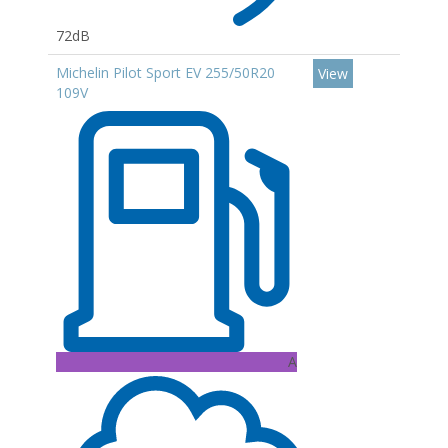
72dB
Michelin Pilot Sport EV 255/50R20
View
109V
A