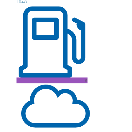
102W
B