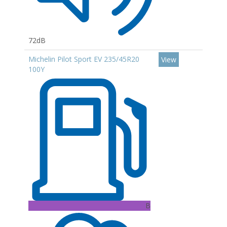
72dB
Michelin Pilot Sport EV 235/45R20
View
100Y
B