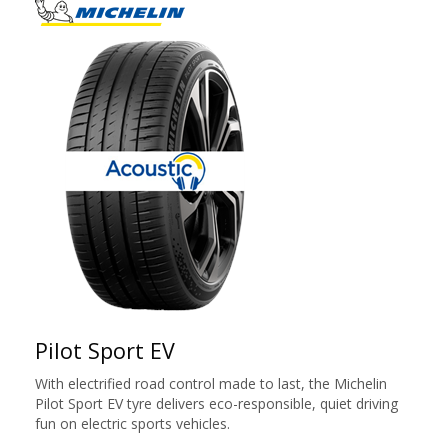
Pilot Sport EV
With electrified road control made to last, the Michelin
Pilot Sport EV tyre delivers eco-responsible, quiet driving
fun on electric sports vehicles.