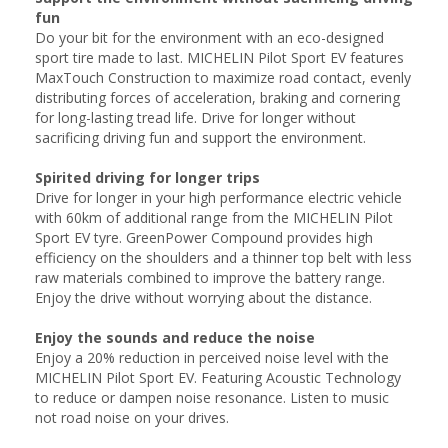
fun
Do your bit for the environment with an eco-designed
sport tire made to last. MICHELIN Pilot Sport EV features
MaxTouch Construction to maximize road contact, evenly
distributing forces of acceleration, braking and cornering
for long-lasting tread life. Drive for longer without
sacrificing driving fun and support the environment.
Spirited driving for longer trips
Drive for longer in your high performance electric vehicle
with 60km of additional range from the MICHELIN Pilot
Sport EV tyre. GreenPower Compound provides high
efficiency on the shoulders and a thinner top belt with less
raw materials combined to improve the battery range.
Enjoy the drive without worrying about the distance.
Enjoy the sounds and reduce the noise
Enjoy a 20% reduction in perceived noise level with the
MICHELIN Pilot Sport EV. Featuring Acoustic Technology
to reduce or dampen noise resonance. Listen to music
not road noise on your drives.