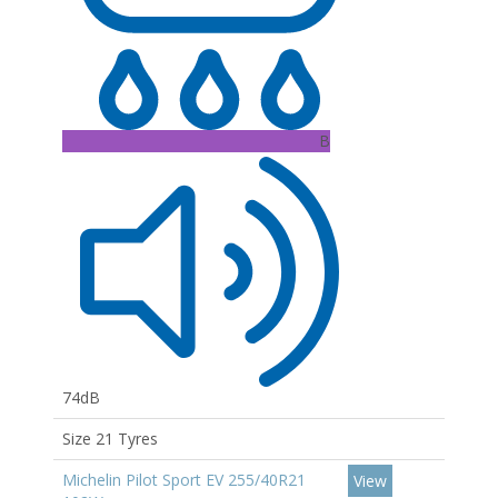
B
74dB
Size 21 Tyres
Michelin Pilot Sport EV 255/40R21
View