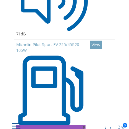
71dB
Michelin Pilot Sport EV 255/45R20
View
105W
0
B