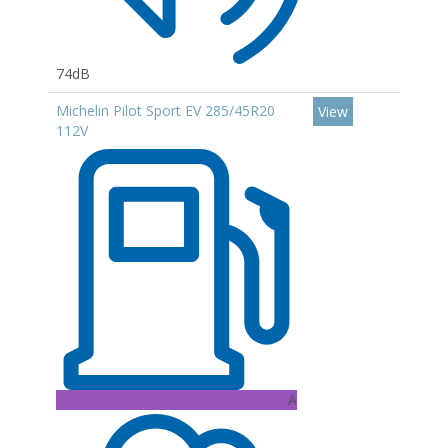
74dB
Michelin Pilot Sport EV 285/45R20
View
112V
A