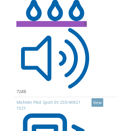
B
72dB
Michelin Pilot Sport EV 255/40R21
View
102Y