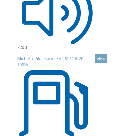
72dB
Michelin Pilot Sport EV 285/40R20
View
108W