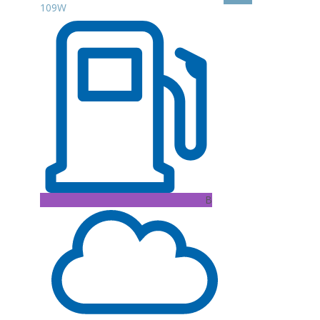
109W
B