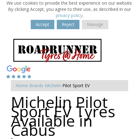
We use cookies to provide the best experience on our website.
By clicking Accept, you agree to their use, as described in our
privacy policy
.
Accept
Reject
Manage
Home
Brands
Michelin
Pilot Sport EV
Michelin Pilot
Sport EV Tyres
Available in
Cabus