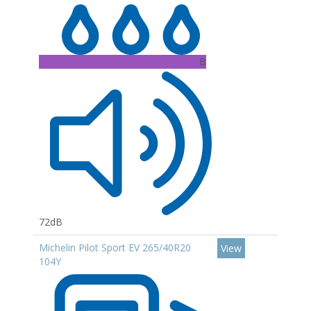
B
72dB
Michelin Pilot Sport EV 265/40R20
View
104Y