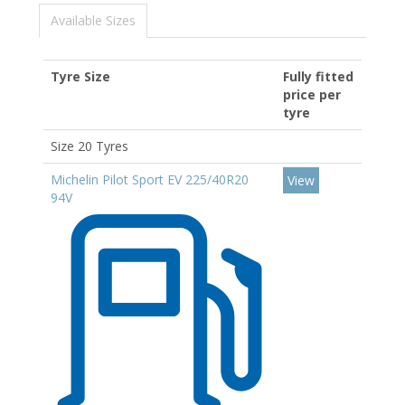
Available Sizes
Tyre Size
Fully fitted
price per
tyre
Size 20 Tyres
Michelin Pilot Sport EV 225/40R20
View
94V