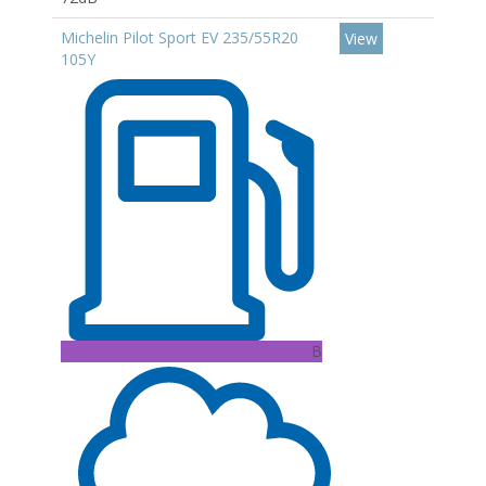
Michelin Pilot Sport EV 235/55R20
View
105Y
B