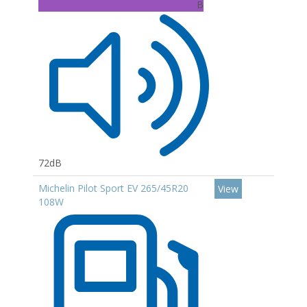
B
72dB
Michelin Pilot Sport EV 265/45R20
View
108W