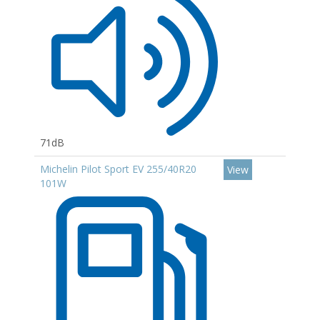
71dB
Michelin Pilot Sport EV 255/40R20
View
101W