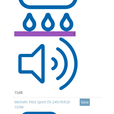
B
72dB
Michelin Pilot Sport EV 245/45R20
View
103W