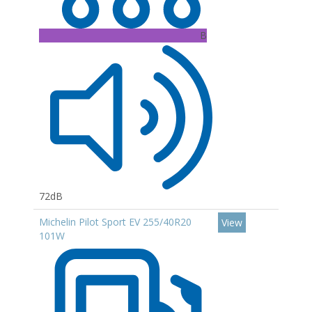
B
72dB
Michelin Pilot Sport EV 255/40R20
View
101W