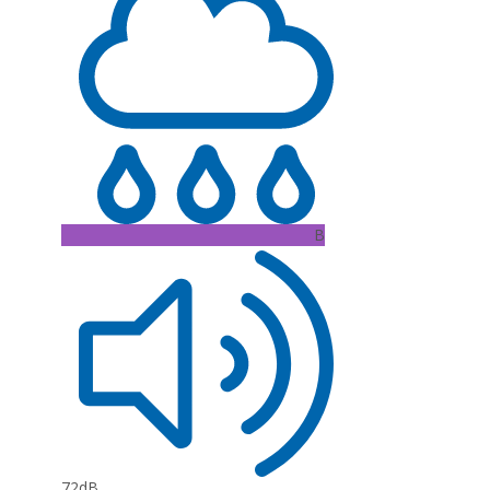
B
72dB