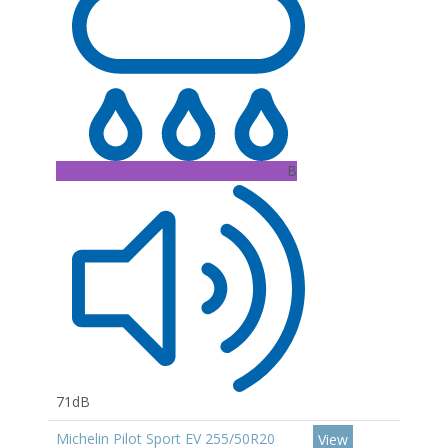
B
71dB
Michelin Pilot Sport EV 255/50R20
View