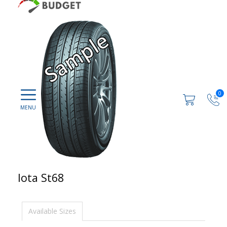
0
Iota St68
Available Sizes