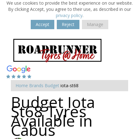
We use cookies to provide the best experience on our website.
By clicking Accept, you agree to their use, as described in our
privacy policy
.
Accept
Reject
Manage
Home
Brands
Budget
iota-st68
Budget Iota
St68 Tyres
Available in
Cabus