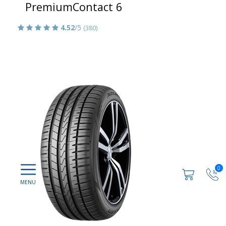
PremiumContact 6
4.52
/5
(380)
0