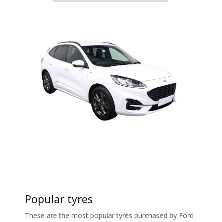
Popular tyres
These are the most popular tyres purchased by Ford