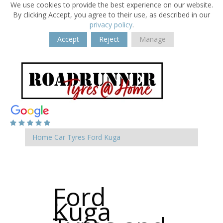
We use cookies to provide the best experience on our website.
By clicking Accept, you agree to their use, as described in our
privacy policy
.
Accept
Reject
Manage
Home
Car Tyres
Ford
Kuga
Ford
Kuga