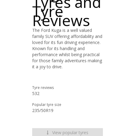
Tyres and
Tyre
Reviews
The Ford Kuga is a well valued
family SUV offering affordability and
loved for its fun driving experience.
Known for its handling and
performance whilst being practical
for those family adventures making
it a joy to drive.
Tyre reviews
532
Popular tyre size
235/50R19
View popular tyres