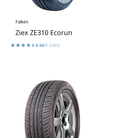
Falken
Ziex ZE310 Ecorun
4.44
/5
(3455)