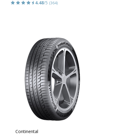
4.48
/5
(364)
Continental