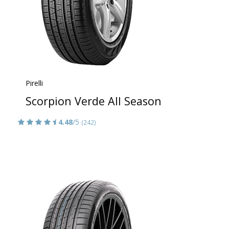
Pirelli
Scorpion Verde All Season
4.48
/5
(242)