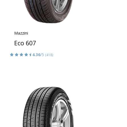
Mazzini
Eco 607
4.36
/5
(418)