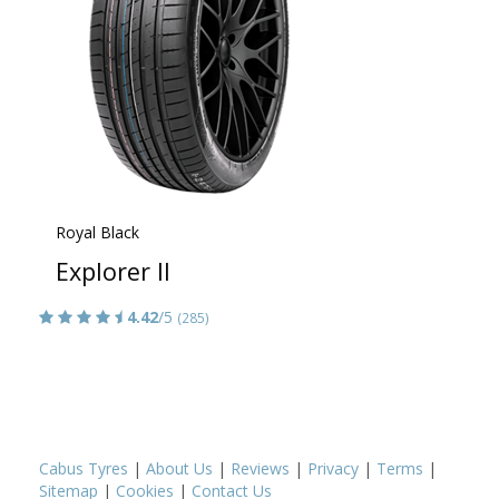
Royal Black
Explorer II
4.42
/5
(285)
Cabus Tyres
|
About Us
|
Reviews
|
Privacy
|
Terms
|
Sitemap
|
Cookies
|
Contact Us