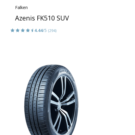
Falken
Azenis FK510 SUV
4.44
/5
(294)