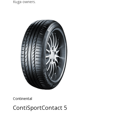
Kuga owners.
Continental
ContiSportContact 5