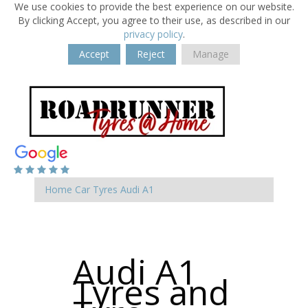
We use cookies to provide the best experience on our website.
By clicking Accept, you agree to their use, as described in our
privacy policy
.
Accept
Reject
Manage
Home
Car Tyres
Audi
A1
Audi A1
Tyres and