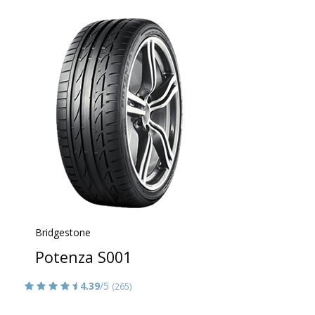
Bridgestone
Potenza S001
4.39
/5
(265)