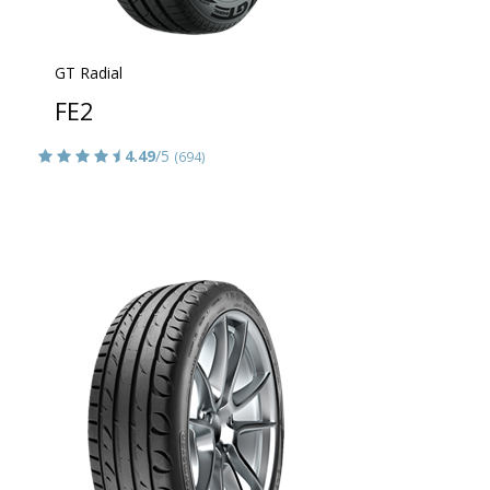
GT Radial
FE2
4.49
/5
(694)