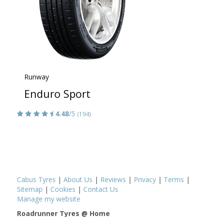
Runway
Enduro Sport
4.48
/5
(194)
Cabus Tyres
|
About Us
|
Reviews
|
Privacy
|
Terms
|
Sitemap
|
Cookies
|
Contact Us
Manage my website
Roadrunner Tyres @ Home