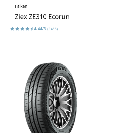
Falken
Ziex ZE310 Ecorun
4.44
/5
(3455)