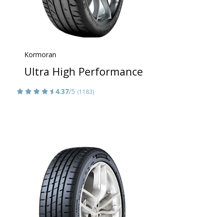
Kormoran
Ultra High Performance
4.37
/5
(1183)