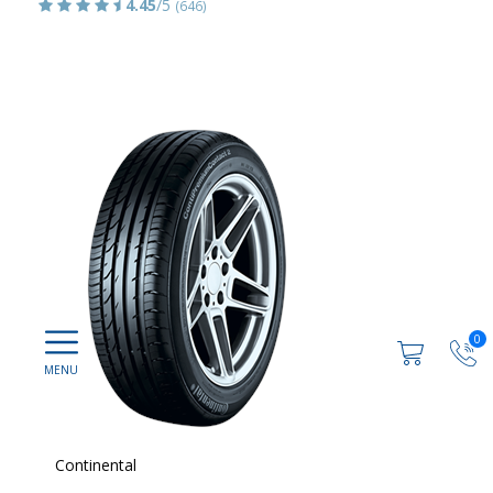
4.45
/5
(646)
0
Continental