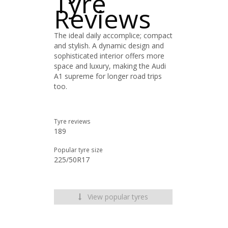
Tyre
Reviews
The ideal daily accomplice; compact
and stylish. A dynamic design and
sophisticated interior offers more
space and luxury, making the Audi
A1 supreme for longer road trips
too.
Tyre reviews
189
Popular tyre size
225/50R17
View popular tyres