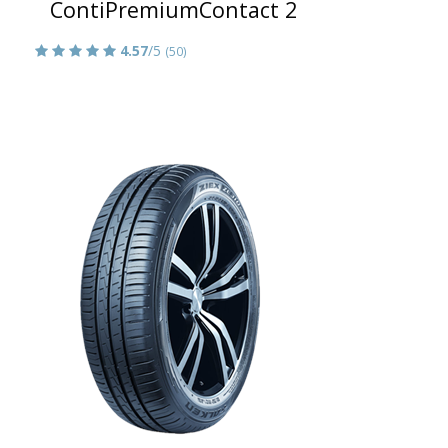
ContiPremiumContact 2
4.57
/5
(50)