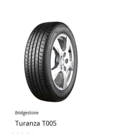
Bridgestone
Turanza T005