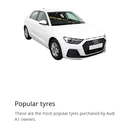
Popular tyres
These are the most popular tyres purchased by Audi
A1 owners.